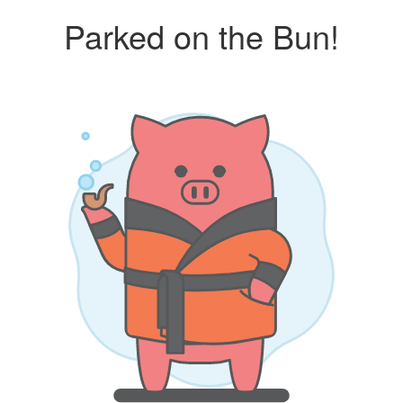
Parked on the Bun!