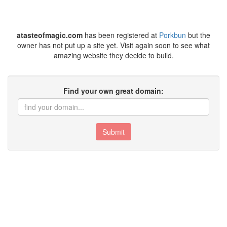
atasteofmagic.com
has been registered at
Porkbun
but the
owner has not put up a site yet. Visit again soon to see what
amazing website they decide to build.
Find your own great domain:
Submit